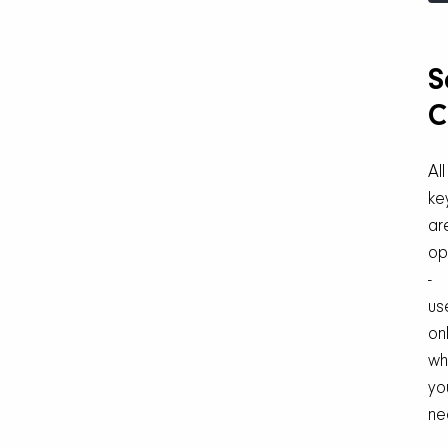
S
C
All
ke
ar
op
-
us
on
wh
yo
ne