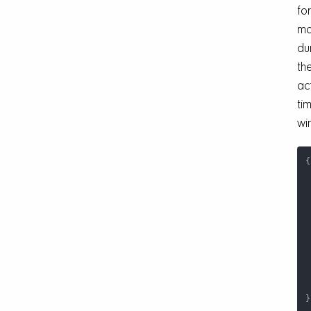
for
ma
du
the
ac
ti
wi
{
}