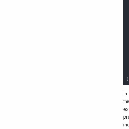
}
In
thi
ex
pr
me