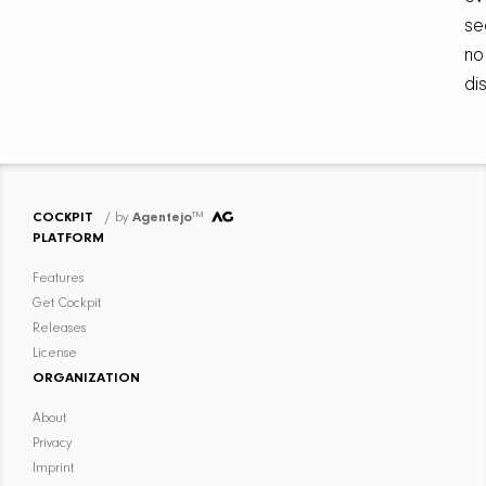
se
no
di
COCKPIT
/ by
Agentejo
™
PLATFORM
Features
Get Cockpit
Releases
License
ORGANIZATION
About
Privacy
Imprint