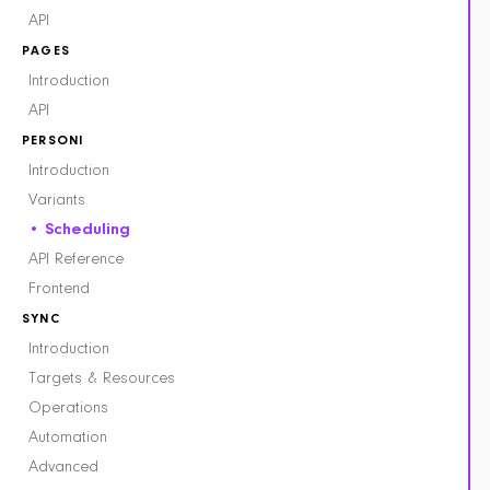
API
PAGES
Introduction
API
PERSONI
Introduction
Variants
Scheduling
API Reference
Frontend
SYNC
Introduction
Targets & Resources
Operations
Automation
Advanced