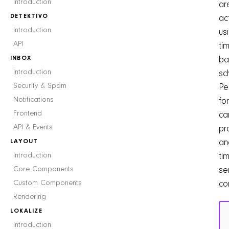
Introduction
ar
DETEKTIVO
ac
Introduction
us
API
ti
INBOX
ba
Introduction
sc
Security & Spam
Pe
Notifications
for
Frontend
ca
API & Events
pr
LAYOUT
an
Introduction
ti
Core Components
se
Custom Components
co
Rendering
LOKALIZE
Introduction