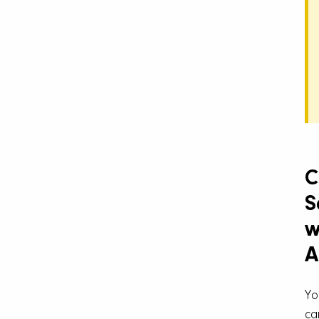
C
S
w
A
Yo
ca