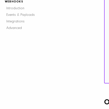
WEBHOOKS
Introduction
Events & Payloads
Integrations
Advanced
O