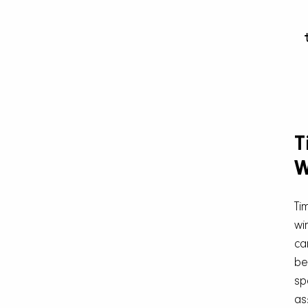
T
W
Ti
wi
ca
be
sp
as