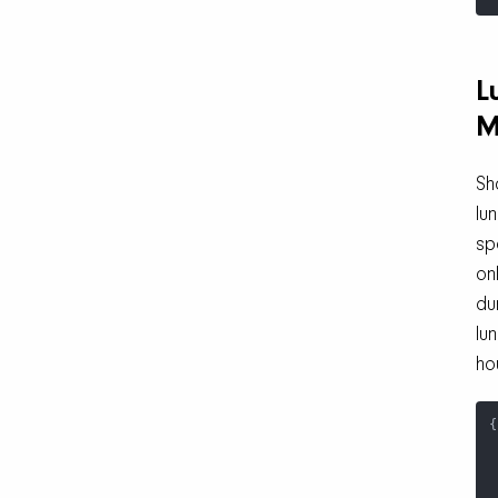
L
M
Sh
lu
sp
on
du
lu
ho
{