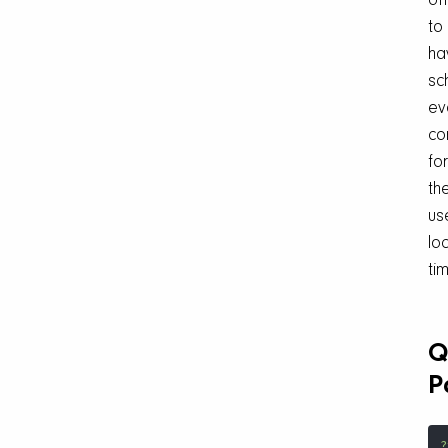
of
to
ha
sc
ev
co
for
th
us
lo
ti
Q
P
?