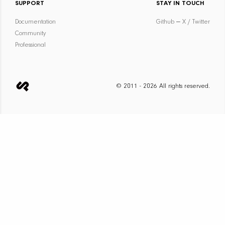
SUPPORT
STAY IN TOUCH
Documentation
Github
—
X / Twitter
Community
Professional
© 2011 - 2026 All rights reserved.