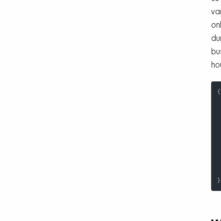
va
on
du
bu
ho
{
}