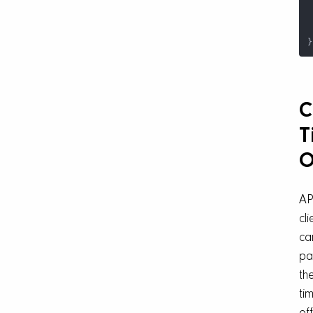
}
C
T
O
AP
cli
ca
pa
the
ti