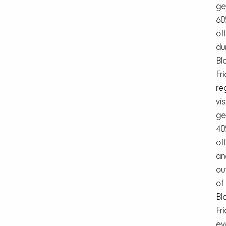
ge
60
off
du
Bl
Fr
re
vis
ge
40
off
an
ou
of
Bl
Fr
ev