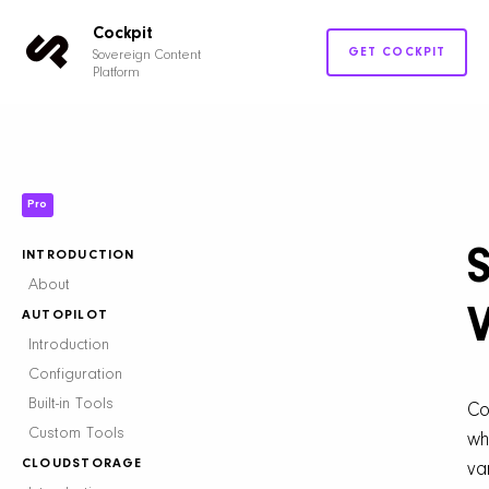
Cockpit
GET COCKPIT
Sovereign Content
Platform
Pro
INTRODUCTION
About
AUTOPILOT
Introduction
Configuration
Built-in Tools
Co
Custom Tools
wh
CLOUDSTORAGE
va