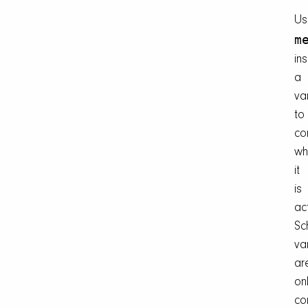
Us
m
in
a
va
to
co
wh
it
is
ac
Sc
va
ar
on
co