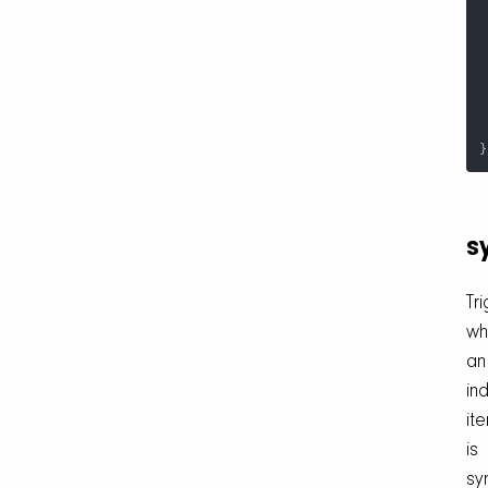
 
}
s
Tr
wh
an
ind
it
is
sy