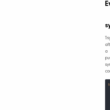
E
s
Tr
af
a
pu
sy
co
$