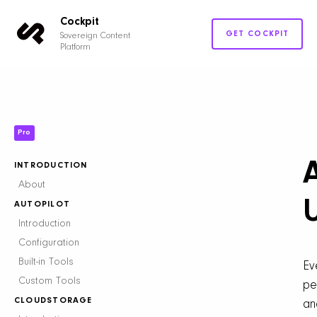
Cockpit
GET COCKPIT
Sovereign Content
Platform
Pro
INTRODUCTION
About
AUTOPILOT
Introduction
Configuration
Built-in Tools
Ev
Custom Tools
pe
CLOUDSTORAGE
an