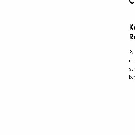
C
K
R
Pe
ro
sy
ke