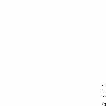
Or
ma
re
/