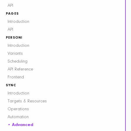
API
PAGES
Introduction
API
PERSONI
Introduction
Variants
Scheduling
API Reference
Frontend
SYNC
Introduction
Targets & Resources
Operations
Automation
Advanced