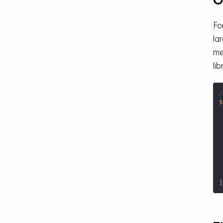
O
Fo
la
me
lib
/
$
 
 
 
]