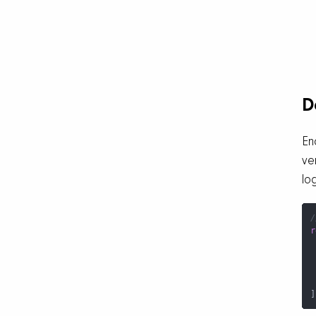
D
En
ve
lo
/
r
 
]