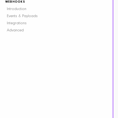
WEBHOOKS
Introduction
Events & Payloads
Integrations
Advanced