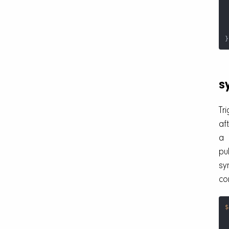
 
}
s
Tr
af
a
pul
sy
co
$