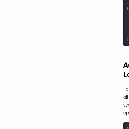
/
$
 
}
A
L
Lo
all
sy
op
$