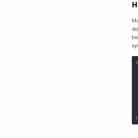
H
Mo
da
be
sy
$
 
 
}