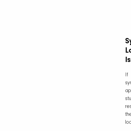
S
L
I
If
sy
ap
stu
re
th
loc