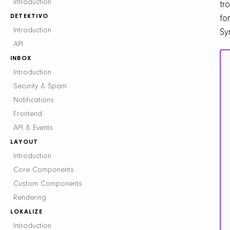
Introduction
tr
DETEKTIVO
for
Introduction
Sy
API
INBOX
Introduction
Security & Spam
Notifications
Frontend
API & Events
LAYOUT
Introduction
Core Components
Custom Components
Rendering
LOKALIZE
Introduction